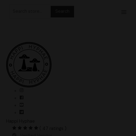
Skip
Search
to
for:
content
Happi Hyphae
( 47 ratings )
Verified Vendor