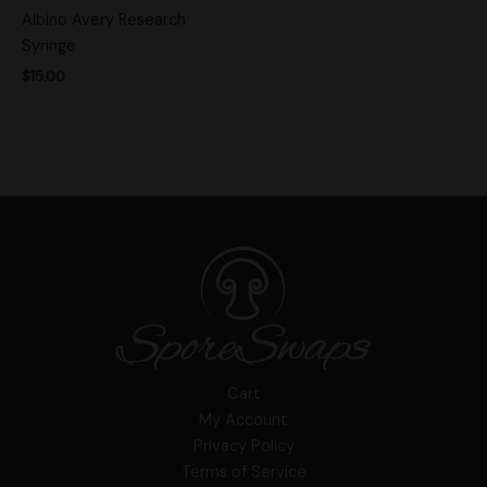
Albino Avery Research
Syringe
$
15.00
Cart
My Account
Privacy Policy
Terms of Service