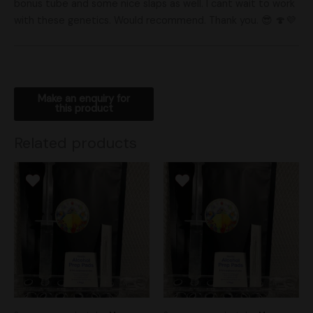
bonus tube and some nice slaps as well. I cant wait to work
with these genetics. Would recommend. Thank you. 😎 🍄💜
Related products