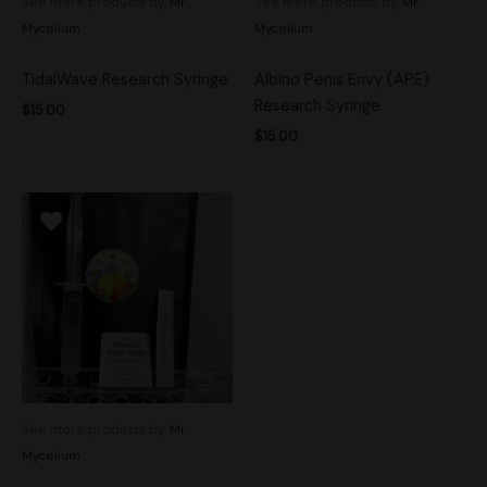
See more products by:
Mr.
See more products by:
Mr.
Mycelium
Mycelium
TidalWave Research Syringe
Albino Penis Envy (APE)
Research Syringe
$
15.00
$
15.00
See more products by:
Mr.
Mycelium