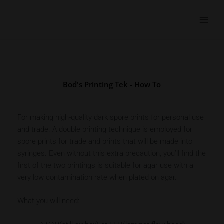
Skip
to
content
Bod's Printing Tek - How To
For making high-quality dark spore prints for personal use
and trade. A double printing technique is employed for
spore prints for trade and prints that will be made into
syringes. Even without this extra precaution, you’ll find the
first of the two printings is suitable for agar use with a
very low contamination rate when plated on agar.
What you will need: