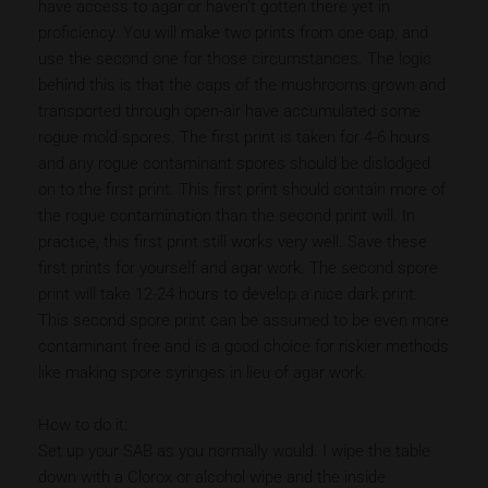
have access to agar or haven’t gotten there yet in
proficiency. You will make two prints from one cap, and
use the second one for those circumstances. The logic
behind this is that the caps of the mushrooms grown and
transported through open-air have accumulated some
rogue mold spores. The first print is taken for 4-6 hours
and any rogue contaminant spores should be dislodged
on to the first print. This first print should contain more of
the rogue contamination than the second print will. In
practice, this first print still works very well. Save these
first prints for yourself and agar work. The second spore
print will take 12-24 hours to develop a nice dark print.
This second spore print can be assumed to be even more
contaminant free and is a good choice for riskier methods
like making spore syringes in lieu of agar work.
How to do it:
Set up your SAB as you normally would. I wipe the table
down with a Clorox or alcohol wipe and the inside