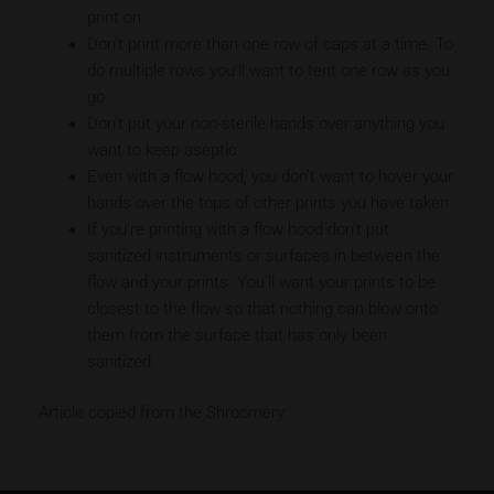
print on.
Don’t print more than one row of caps at a time. To
do multiple rows you’ll want to tent one row as you
go.
Don’t put your non-sterile hands over anything you
want to keep aseptic.
Even with a flow hood, you don’t want to hover your
hands over the tops of other prints you have taken.
If you’re printing with a flow hood don’t put
sanitized instruments or surfaces in between the
flow and your prints. You’ll want your prints to be
closest to the flow so that nothing can blow onto
them from the surface that has only been
sanitized.
Article copied from the Shroomery