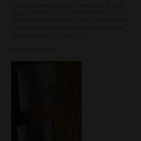
with anything having to do with making prints. Why cut
through something with a sanitized interments when you
can choose more sterile steps to take. Once the foils are
all cut out you’ll have squares with the print on the inner
surface protected by the sterile foil.
Fold them up like this: