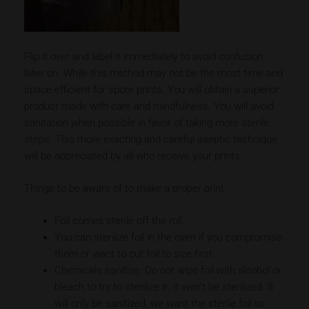
Flip it over and label it immediately to avoid confusion
later on. While this method may not be the most time and
space-efficient for spore prints. You will obtain a superior
product made with care and mindfulness. You will avoid
sanitation when possible in favor of taking more sterile
steps. This more exacting and careful aseptic technique
will be appreciated by all who receive your prints.
Things to be aware of to make a proper print:
Foil comes sterile off the roll.
You can sterilize foil in the oven if you compromise
them or want to cut foil to size first.
Chemicals sanitize. Do not wipe foil with alcohol or
bleach to try to sterilize it. It won’t be sterilized. It
will only be sanitized, we want the sterile foil to