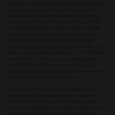
surfaces of the SAB then put something heavy on the top
so it cannot slide around. Since I’m not using a torch I
lightly spray the inside of the SAB with the 70% iso this
helps the foil stick to the floor better and has nothing to
do with making the SAB environment cleaner. The SAB
works by virtue of its design. Put some gloves on and
spray your hands down with your 70% iso alcohol.
inside the SAB lay out a piece of foil this will be the new
floor. then lay out a piece of foil on top of that. Foil comes
sterile off the roll. the floor piece was removing the first
roll of foil off the roll, the second sheet is our printing
surface which has been protected from contamination by
the outer roll of foil we used as the floor.
Cut the caps off your mushrooms and peel off any veil
remnants that are in the way of the gills. I spray the
scalpel with iso, I see no point in flaming the scalpel to
cut the caps off mushrooms grown in the open air. The
second printing technique takes care of any worrying