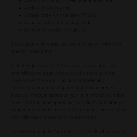
A SAB(still air box) or LFH(laminar flow hood)
A roll of heavy-duty foil
A spray bottle with sanitizer(70% iso)
A scalpel with a fresh sharp blade
Disposable powder-free gloves
Sporulating mushrooms, use second flush or third flush
ones for larger prints.
Even though it only takes two spores and a small light
print will do, the bigger and darker the spore print the
more spores there are. This out-competes any
extraneous contaminant spores that may be present. If
there are 10 rogue spores on your print. Would you rather
have 1,000,000 cube spores or 100 million? Each time you
swab that print you’d have a 10 to 1 million ratio or a 10 to
100 million ratio of spores to contaminants.
To make spore prints for trades or to people who may not