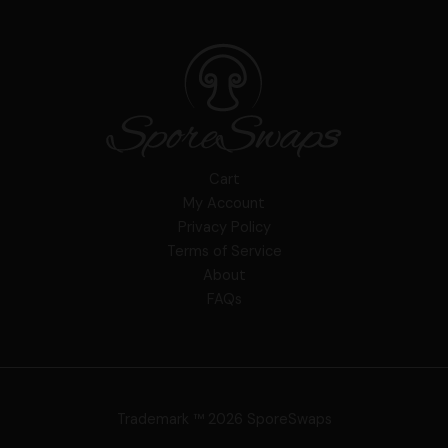
Cart
My Account
Privacy Policy
Terms of Service
About
FAQs
Trademark ™ 2026 SporeSwaps